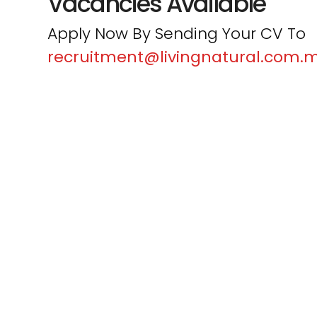
Vacancies Available
Apply Now By Sending Your CV To
recruitment@livingnatural.com.