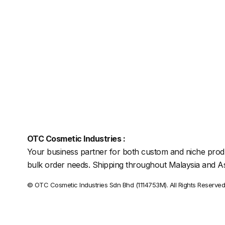
OTC Cosmetic Industries :
Your business partner for both custom and niche prod
bulk order needs. Shipping throughout Malaysia and As
© OTC Cosmetic Industries Sdn Bhd (1114753M). All Rights Reserved