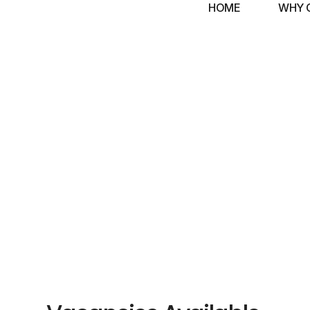
HOME
WHY 