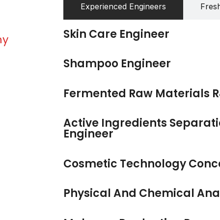
Experienced Engineers
Fres
Skin Care Engineer
my
Shampoo Engineer
Fermented Raw Materials R
Active Ingredients Separati
Engineer
Cosmetic Technology Conc
Physical And Chemical Anal