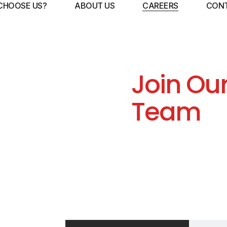
CHOOSE US?
ABOUT US
CAREERS
CONT
Join Ou
Team