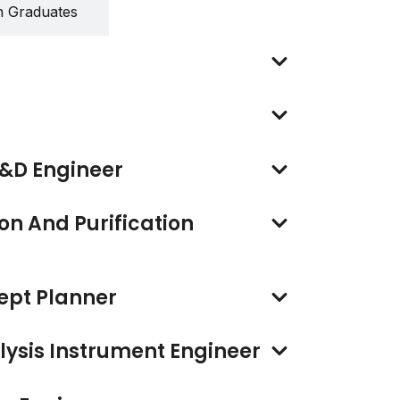
h Graduates
&D Engineer
on And Purification
ept Planner
ysis Instrument Engineer