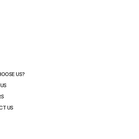
HOOSE US?
 US
RS
CT US