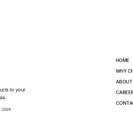
HOME
WHY C
ABOUT
ucts to your
CAREE
ia.
CONTA
. 2026