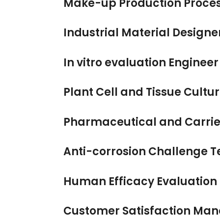
Make-up Production Proces
Industrial Material Designe
In vitro evaluation Enginee
Plant Cell and Tissue Cultu
Pharmaceutical and Carrier
Anti-corrosion Challenge T
Human Efficacy Evaluation
Customer Satisfaction Ma