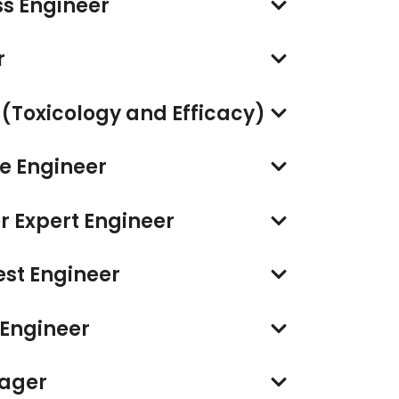
s Engineer
r
r (Toxicology and Efficacy)
re Engineer
 Expert Engineer
est Engineer
 Engineer
nager