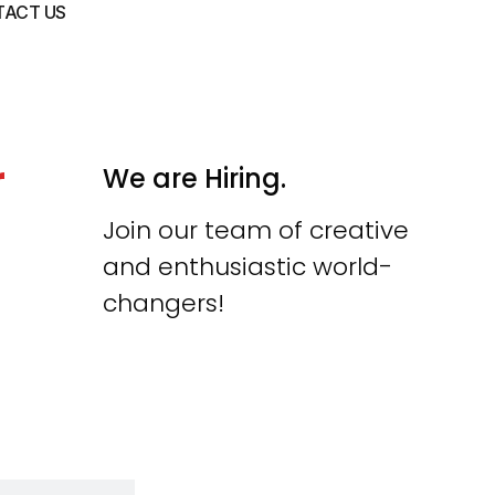
ACT US
r
We are Hiring.
Join our team of creative
and enthusiastic world-
changers!