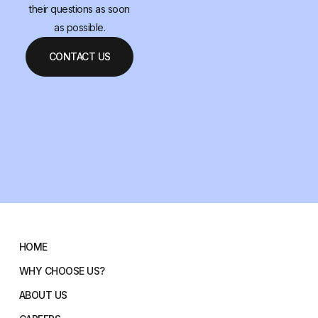
their questions as soon
as possible.
CONTACT US
HOME
WHY CHOOSE US?
ABOUT US