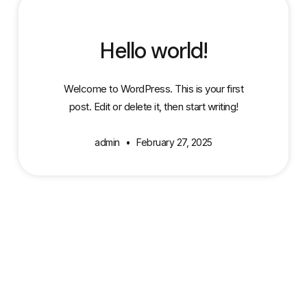
Hello world!
Welcome to WordPress. This is your first
post. Edit or delete it, then start writing!
admin
February 27, 2025