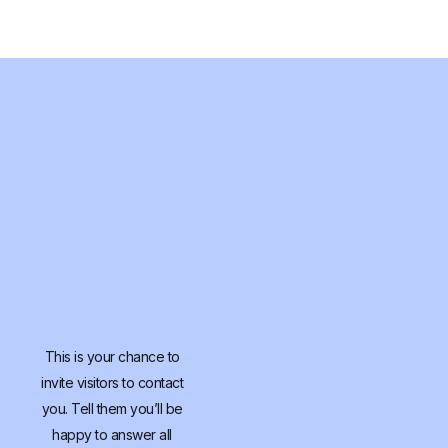
This is your chance to
invite visitors to contact
you. Tell them you’ll be
happy to answer all